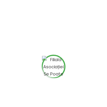
Green Spirit (EL),
ZDRUZENJE NA GRAGANI KREATOR KUMANOVO
(MK),
SUSHAL HUB SDRUZHENIE (BG),
Institut za poticanje mladih (HR)
Project Topics
Youth employability ; Employability ; Creativity,
arts and culture
Target Groups