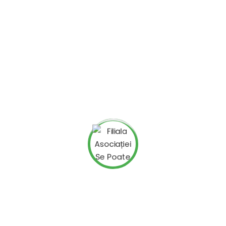
Search